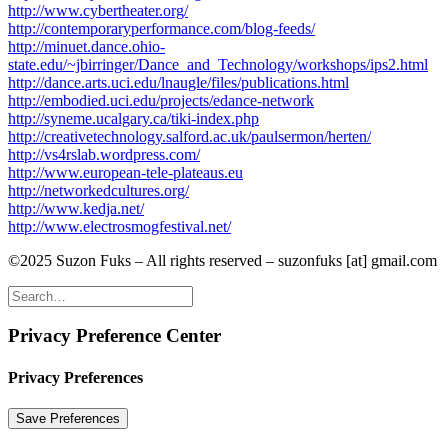
http://www.cybertheater.org/
http://contemporaryperformance.com/blog-feeds/
http://minuet.dance.ohio-
state.edu/~jbirringer/Dance_and_Technology/workshops/ips2.html
http://dance.arts.uci.edu/lnaugle/files/publications.html
http://embodied.uci.edu/projects/edance-network
http://syneme.ucalgary.ca/tiki-index.php
http://creativetechnology.salford.ac.uk/paulsermon/herten/
http://vs4rslab.wordpress.com/
http://www.european-tele-plateaus.eu
http://networkedcultures.org/
http://www.kedja.net/
http://www.electrosmogfestival.net/
©2025 Suzon Fuks – All rights reserved – suzonfuks [at] gmail.com
Privacy Preference Center
Privacy Preferences