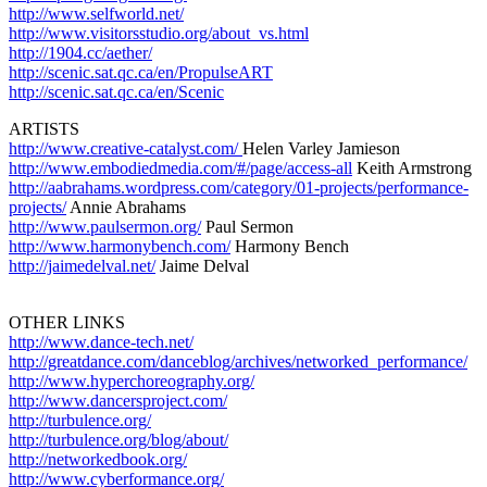
http://www.selfworld.net/
http://www.visitorsstudio.org/about_vs.html
http://1904.cc/aether/
http://scenic.sat.qc.ca/en/PropulseART
http://scenic.sat.qc.ca/en/Scenic
ARTISTS
http://www.creative-catalyst.com/
Helen Varley Jamieson
http://www.embodiedmedia.com/#/page/access-all
Keith Armstrong
http://aabrahams.wordpress.com/category/01-projects/performance-
projects/
Annie Abrahams
http://www.paulsermon.org/
Paul Sermon
http://www.harmonybench.com/
Harmony Bench
http://jaimedelval.net/
Jaime Delval
+++++++++++++++++++++++++++++++++++++++++
OTHER LINKS
http://www.dance-tech.net/
http://greatdance.com/danceblog/archives/networked_performance/
http://www.hyperchoreography.org/
http://www.dancersproject.com/
http://turbulence.org/
http://turbulence.org/blog/about/
http://networkedbook.org/
http://www.cyberformance.org/