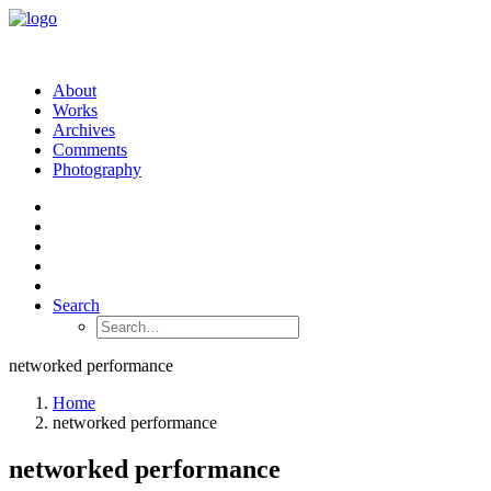
About
Works
Archives
Comments
Photography
Search
networked performance
Home
networked performance
networked performance