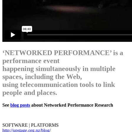
‘NETWORKED PERFORMANCE’ is a
performance event
happening simultaneously in multiple
spaces, including the Web,
using telecommunication tools to link
people and places.
See
blog posts
about Networked Performance Research
SOFTWARE | PLATFORMS
http://upstage.org.nz/blog/