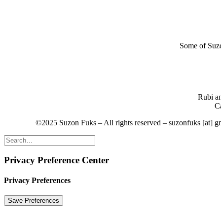
Some of Suzon
Rubi an
Ca
©2025 Suzon Fuks – All rights reserved – suzonfuks [at] 
Privacy Preference Center
Privacy Preferences