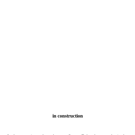
in construction