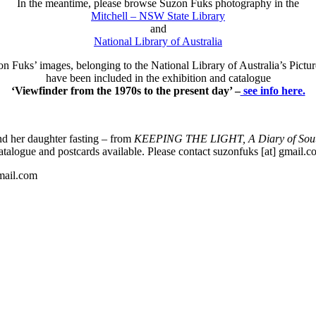
In the meantime, please browse Suzon Fuks photography in the
Mitchell – NSW State Library
and
National Library of Australia
 Fuks’ images, belonging to the National Library of Australia’s Pictur
have been included in the exhibition and catalogue
‘Viewfinder from the 1970s to the present day’ –
see info here.
d her daughter fasting – from
KEEPING THE LIGHT, A Diary of Sout
talogue and postcards available. Please contact suzonfuks [at] gmail.
gmail.com