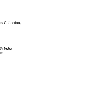
es Collection,
h India
com