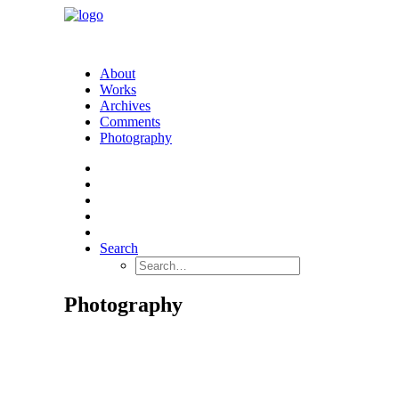
About
Works
Archives
Comments
Photography
Search
Photography