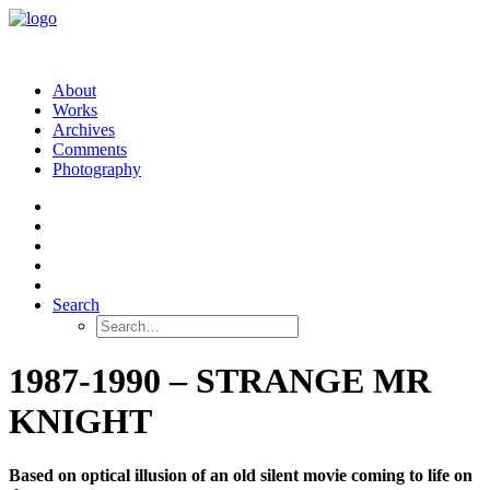
About
Works
Archives
Comments
Photography
Search
1987-1990 – STRANGE MR
KNIGHT
Based on optical illusion of an old silent movie coming to life on