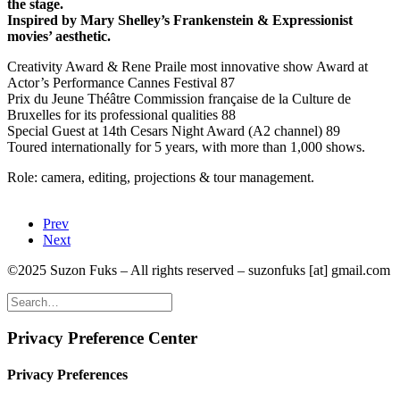
the stage.
Inspired by Mary Shelley’s Frankenstein & Expressionist
movies’ aesthetic.
Creativity Award & Rene Praile most innovative show Award at
Actor’s Performance Cannes Festival 87
Prix du Jeune Théâtre Commission française de la Culture de
Bruxelles for its professional qualities 88
Special Guest at 14th Cesars Night Award (A2 channel) 89
Toured internationally for 5 years, with more than 1,000 shows.
Role: camera, editing, projections & tour management.
Prev
Next
©2025 Suzon Fuks – All rights reserved – suzonfuks [at] gmail.com
Privacy Preference Center
Privacy Preferences