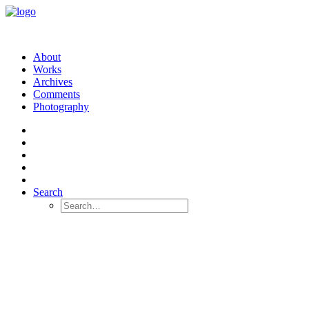
About
Works
Archives
Comments
Photography
Search