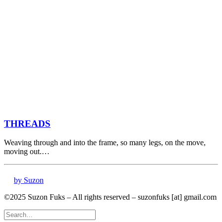
THREADS
Weaving through and into the frame, so many legs, on the move,
moving out.…
by Suzon
©2025 Suzon Fuks – All rights reserved – suzonfuks [at] gmail.com