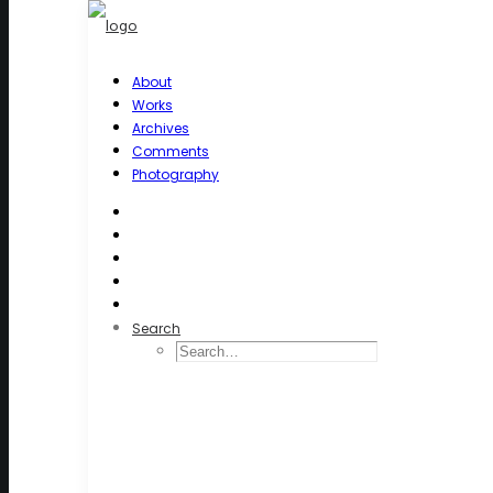
About
Works
Archives
Comments
Photography
Search