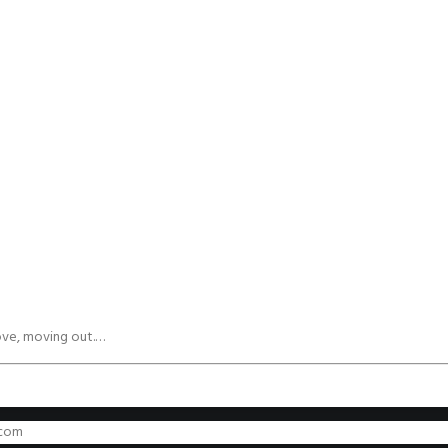
ove, moving out.…
.com