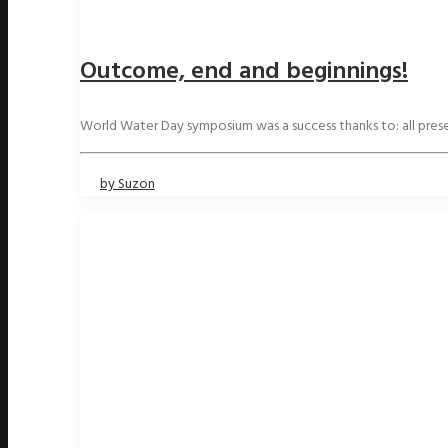
Outcome, end and beginnings!
World Water Day symposium was a success thanks to: all pre
by Suzon