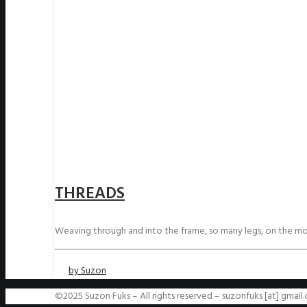
THREADS
Weaving through and into the frame, so many legs, on the m
by Suzon
©2025 Suzon Fuks – All rights reserved – suzonfuks [at] gmail