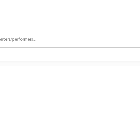
senters/performers…