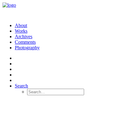
About
Works
Archives
Comments
Photography
Search