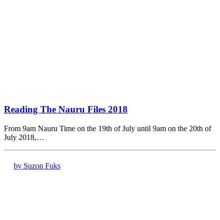
Reading The Nauru Files 2018
From 9am Nauru Time on the 19th of July until 9am on the 20th of
July 2018,…
by Suzon Fuks