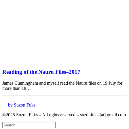
Reading of the Nauru Files–2017
James Cunningham and myself read the Nauru files on 19 July for
more than 18…
by Suzon Fuks
©2025 Suzon Fuks – All rights reserved – suzonfuks [at] gmail.com