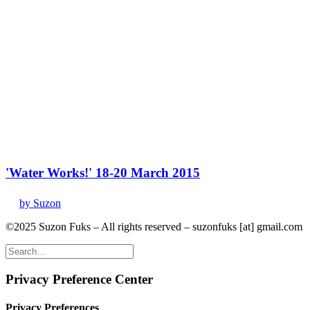
'Water Works!' 18-20 March 2015
by Suzon
©2025 Suzon Fuks – All rights reserved – suzonfuks [at] gmail.com
Privacy Preference Center
Privacy Preferences