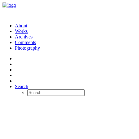
About
Works
Archives
Comments
Photography
Search