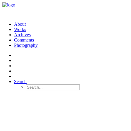
About
Works
Archives
Comments
Photography
Search