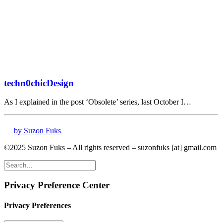
techn0chicDesign
As I explained in the post ‘Obsolete’ series, last October I…
by Suzon Fuks
©2025 Suzon Fuks – All rights reserved – suzonfuks [at] gmail.com
Privacy Preference Center
Privacy Preferences