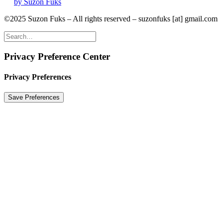
by Suzon Fuks
©2025 Suzon Fuks – All rights reserved – suzonfuks [at] gmail.com
Privacy Preference Center
Privacy Preferences