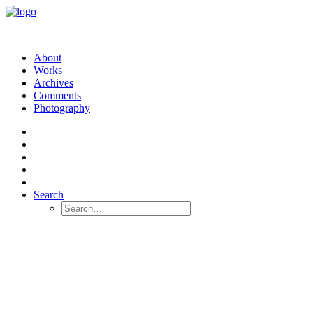
About
Works
Archives
Comments
Photography
Search