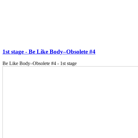
1st stage - Be Like Body–Obsolete #4
Be Like Body–Obsolete #4 - 1st stage