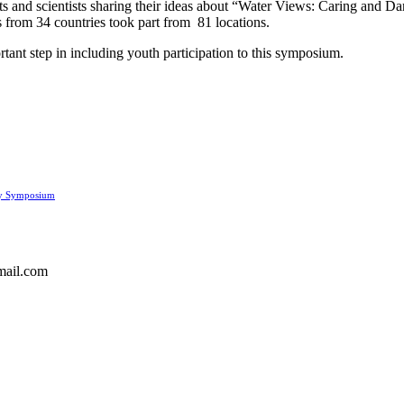
sts and scientists sharing their ideas about “Water Views: Caring and Da
s from 34 countries took part from 81 locations.
ortant step in including youth participation to this symposium.
ay Symposium
gmail.com