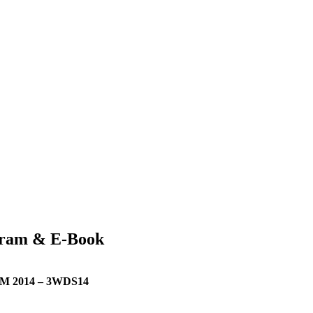
ram & E-Book
2014 – 3WDS14