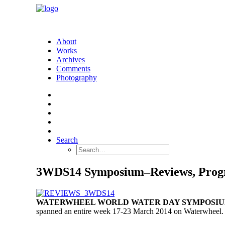
About
Works
Archives
Comments
Photography
Search
3WDS14 Symposium–Reviews, Prog
WATERWHEEL WORLD WATER DAY SYMPOSIUM 
spanned an entire week 17-23 March 2014 on Waterwheel
.