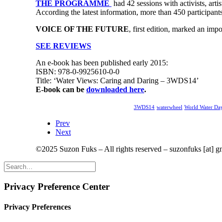
THE PROGRAMME
had 42 sessions with activists, arti
According the latest information, more than 450 participant
VOICE OF THE FUTURE
, first edition, marked an imp
SEE REVIEWS
An e-book has been published early 2015:
ISBN: 978-0-9925610-0-0
Title: ‘Water Views: Caring and Daring – 3WDS14’
E-book can be
downloaded here
.
3WDS14
waterwheel
World Water D
Prev
Next
©2025 Suzon Fuks – All rights reserved – suzonfuks [at] 
Privacy Preference Center
Privacy Preferences