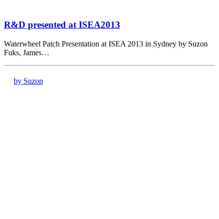
R&D presented at ISEA2013
Waterwheel Patch Presentation at ISEA 2013 in Sydney by Suzon
Fuks, James…
by Suzon