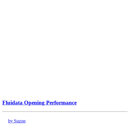
Fluidata Opening Performance
by Suzon