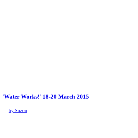
'Water Works!' 18-20 March 2015
by Suzon