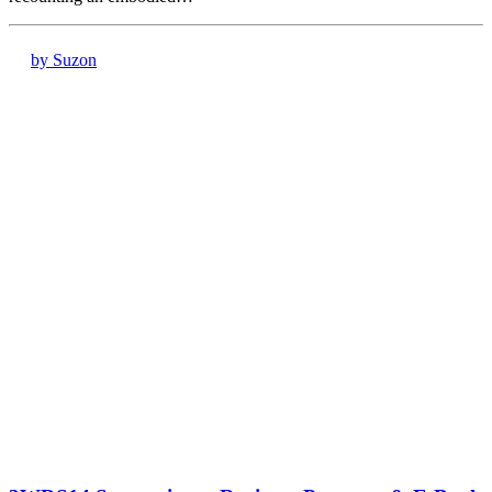
by Suzon