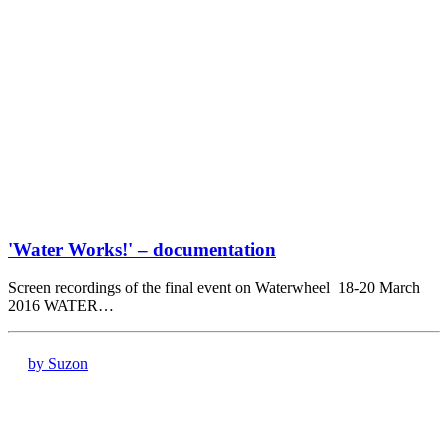
'Water Works!' – documentation
Screen recordings of the final event on Waterwheel 18-20 March
2016 WATER…
by Suzon