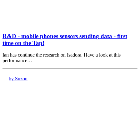
R&D - mobile phones sensors sending data - first
time on the Tap!
Ian has continue the research on Isadora. Have a look at this
performance…
by Suzon