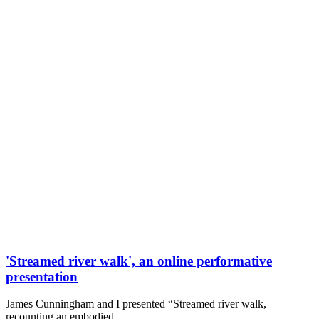
'Streamed river walk', an online performative
presentation
James Cunningham and I presented “Streamed river walk,
recounting an embodied…