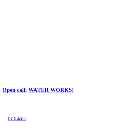
Open call: WATER WORKS!
by Suzon