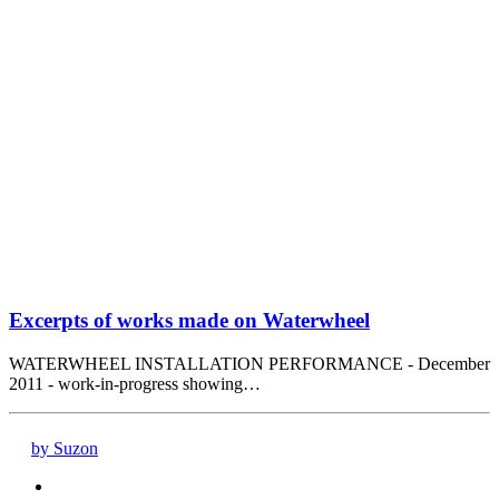
Excerpts of works made on Waterwheel
WATERWHEEL INSTALLATION PERFORMANCE - December
2011 - work-in-progress showing…
by Suzon