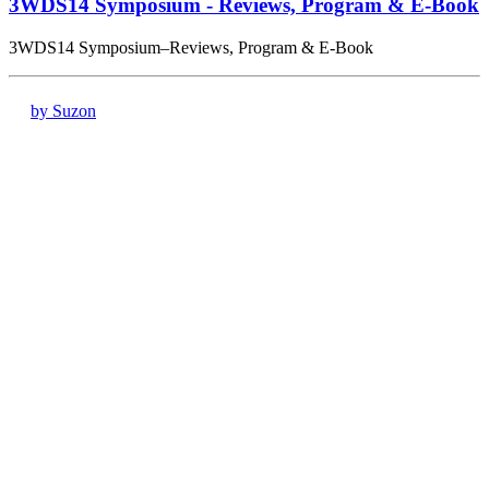
3WDS14 Symposium - Reviews, Program & E-Book
3WDS14 Symposium–Reviews, Program & E-Book
by Suzon