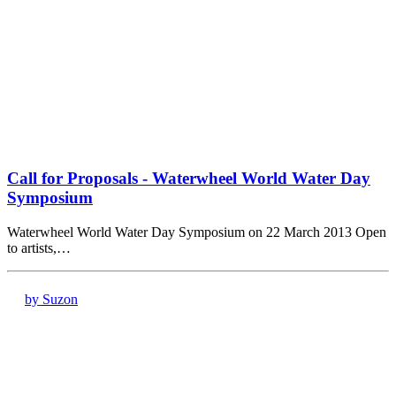
Call for Proposals - Waterwheel World Water Day
Symposium
Waterwheel World Water Day Symposium on 22 March 2013 Open
to artists,…
by Suzon