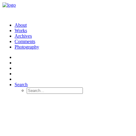
About
Works
Archives
Comments
Photography
Search