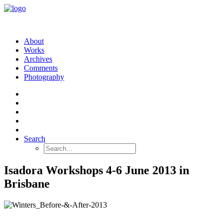
About
Works
Archives
Comments
Photography
Search
Isadora Workshops 4-6 June 2013 in
Brisbane