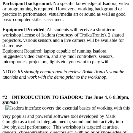
Participant background
: No specific knowledge of Isadora, video
or programming is required. However a working background or
practice in performance, visual/media art or sound as well as good
basic computer skills is assumed.
Equipment Provided
: All students will receive a short-term
workshop license of Isadora (courtesy of TroikaTronix). 2 shared
projectors, various sensors and a live camera will be available for
shared use.
Equipment Required: laptop capable of running Isadora.
Suggested: video camera, and any midi controllers, sensors,
microphones, projectors, lights etc. you want to play with.
NOTE: It’s strongly encouraged to review TroikaTronix’s youtube
tutorials and work with the demo prior to the workshop.
#2 – INTRODUCTION TO ISADORA: Tue June 4, 6-8.30pm,
$50/$40
covers the essential basics of working with this
very popular and powerful software tool developed by Mark
Coniglio as a tool to integrate media, sound and interactivity into
live physical performance. This workshop is targeted at artists,
dancers, choreographers, directors etc. with no prior knowledge of