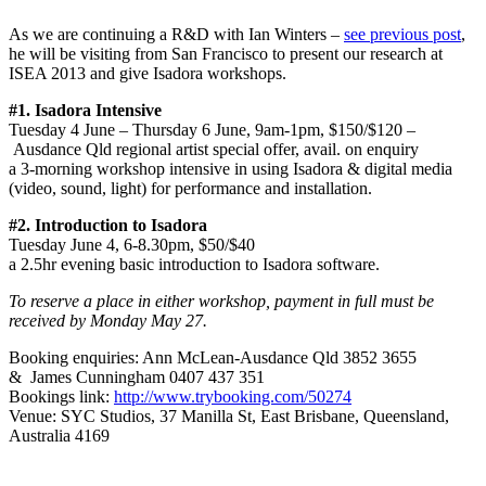
As we are continuing a R&D with Ian Winters –
see previous post
,
he will be visiting from San Francisco to present our research at
ISEA 2013 and give Isadora workshops.
#1. Isadora Intensive
Tuesday 4 June – Thursday 6 June, 9am-1pm, $150/$120 –
Ausdance Qld regional artist special offer, avail. on enquiry
a 3-morning workshop intensive in using Isadora & digital media
(video, sound, light) for performance and installation.
#2. Introduction to Isadora
Tuesday June 4, 6-8.30pm, $50/$40
a 2.5hr evening basic introduction to Isadora software.
To reserve a place in either workshop, payment in full must be
received by Monday May 27.
Booking enquiries: Ann McLean-Ausdance Qld 3852 3655
& James Cunningham 0407 437 351
Bookings link:
http://www.trybooking.com/50274
Venue: SYC Studios, 37 Manilla St, East Brisbane, Queensland,
Australia 4169