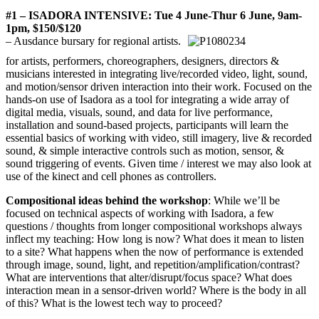
#1 – ISADORA INTENSIVE: Tue 4 June-Thur 6 June, 9am-
1pm, $150/$120
– Ausdance bursary for regional artists.
for artists, performers, choreographers, designers, directors &
musicians interested in integrating live/recorded video, light, sound,
and motion/sensor driven interaction into their work. Focused on the
hands-on use of Isadora as a tool for integrating a wide array of
digital media, visuals, sound, and data for live performance,
installation and sound-based projects, participants will learn the
essential basics of working with video, still imagery, live & recorded
sound, & simple interactive controls such as motion, sensor, &
sound triggering of events. Given time / interest we may also look at
use of the kinect and cell phones as controllers.
Compositional ideas behind the workshop
: While we’ll be
focused on technical aspects of working with Isadora, a few
questions / thoughts from longer compositional workshops always
inflect my teaching: How long is now? What does it mean to listen
to a site? What happens when the now of performance is extended
through image, sound, light, and repetition/amplification/
contrast?
What are interventions that alter/disrupt/focus space? What does
interaction mean in a sensor-driven world? Where is the body in all
of this? What is the lowest tech way to proceed?