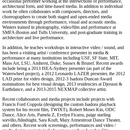
occasional performer working at the intersections of performance,
architectural form, and time-based media. In addition to individual
work he often collaborates with composers, directors, and
choreographers to create both staged and open-ended media
environments through performance, visual and acoustic media.
Winters trained in photography, video/film and performance at
SMFA-Boston and Tufts University, and post-graduate training in
architecture and live performance.
In addition, he teaches workshops in interactive video / sound, and
has been a visiting artist / conference presenter in media &
performance at many institutions including USF, SF State, MIT,
Mass Art, LSU, Amherst, Duke, Sussex & Brunel. Recent awards
include being a 2013 ISEA-Sydney presenter (as part of the
Waterwheel project), a 2012 Leonardo LAZER presenter, the 2012
LAD prize for video design, 2012-3 Isadora Duncan Award
nominations for best visual design, 2013 residencies at Djerassi &
Earthdance, and a 2013-2015 NEXMAP collective artist.
Recent collaborators and media projects include projects with
Francis Ford Coppola (designing the custom Isadora playback
system for his recent film, TWIXT), Robert Moses Kin, ODC
Dance, Alice Arts, Pamela Z, Evelyn Ficarra, paige starling
sorvillo,/blindsight, Sara Kraft, Mary Armentrout Dance Theater,
and others. Recent work screenings, performances and video /