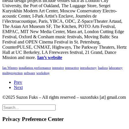
media design projects include venues such as London City
University, the Port of Oakland, The Luggage Store, Sergei
Kuryokhin Modern Art Center, Moscow Conservatory Electro-
acoustic Center, I-Park Artist’s Enclave, Journées de
l’électroacoustique, Paris, YBCA, ODC, Z-Space/Theater Artaud,
The Asian Art Museum SF, The Kitchen, POTO Arts Festival,
EMPAC, MIT New Media Center, Mass art, London Cutting Edge
Festival, Oxford & Corsham music festivals, Moving Baltic Sea
Festival and OPEN Cinema Festival in St. Petersburg,
CounterPULSE, CNMAT, Highways, The Parkway Theaters, Hertz
Hall at UC Berkeley, LA Freewaves festival, 21 Grand, Dance
Mission and more.
Ian’s website
Ian Winters
installation performance
intensive
interactive
introductory
Isadora
laboratory
multiprojection
software
workshop
Prev
Next
©2025 Suzon Fuks – All rights reserved – suzonfuks [at] gmail.com
Privacy Preference Center