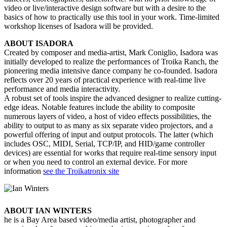
video or live/interactive design software but with a desire to the
basics of how to practically use this tool in your work. Time-limited
workshop licenses of Isadora will be provided.
ABOUT ISADORA
Created by composer and media-artist, Mark Coniglio, Isadora was
initially developed to realize the performances of Troika Ranch, the
pioneering media intensive dance company he co-founded. Isadora
reflects over 20 years of practical experience with real-time live
performance and media interactivity.
A robust set of tools inspire the advanced designer to realize cutting-
edge ideas. Notable features include the ability to composite
numerous layers of video, a host of video effects possibilities, the
ability to output to as many as six separate video projectors, and a
powerful offering of input and output protocols. The latter (which
includes OSC, MIDI, Serial, TCP/IP, and HID/game controller
devices) are essential for works that require real-time sensory input
or when you need to control an external device.
For more
information
see the Troikatronix site
ABOUT IAN WINTERS
he is a Bay Area based video/media artist, photographer and