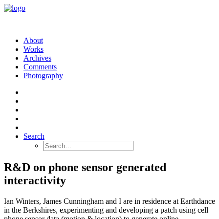
About
Works
Archives
Comments
Photography
Search
R&D on phone sensor generated
interactivity
Ian Winters, James Cunningham and I are in residence at Earthdance
in the Berkshires, experimenting and developing a patch using cell
phone sensor data (motion & location) to generate online