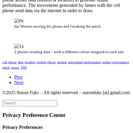
performance. The movements generated by James with the cell
phone send data via the internet in order to draw.
Ian Winters moving his phone and tweaking the patch
2 phones sending data – with a different colour assigned to each one
cell phone
data
location
mobile phone
motion
networked performance
online performance
patch
sensor
TAP
Prev
Next
©2025 Suzon Fuks – All rights reserved – suzonfuks [at] gmail.com
Privacy Preference Center
Privacy Preferences