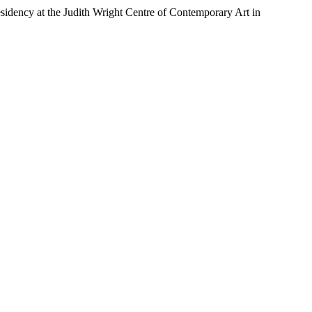
esidency at the Judith Wright Centre of Contemporary Art in