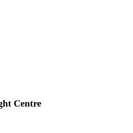
ght Centre