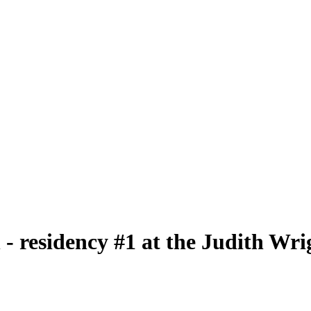
 residency #1 at the Judith Wri