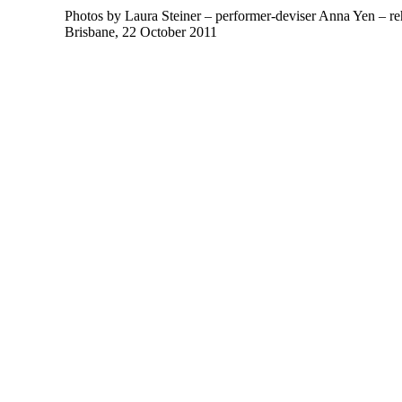
Photos by Laura Steiner – performer-deviser Anna Yen – reh
Brisbane, 22 October 2011