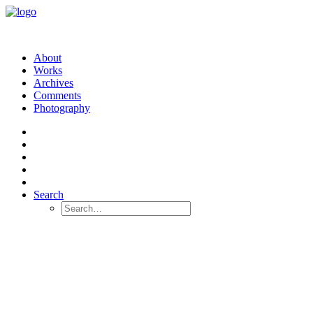
About
Works
Archives
Comments
Photography
Search