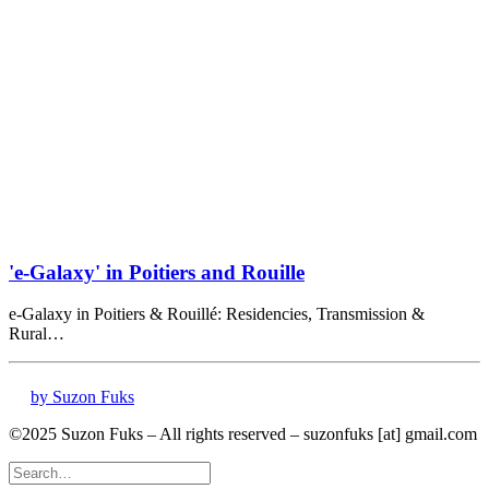
'e-Galaxy' in Poitiers and Rouille
e-Galaxy in Poitiers & Rouillé: Residencies, Transmission &
Rural…
by Suzon Fuks
©2025 Suzon Fuks – All rights reserved – suzonfuks [at] gmail.com