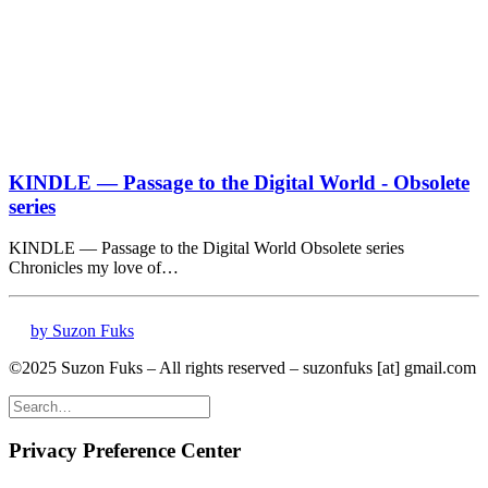
KINDLE — Passage to the Digital World - Obsolete
series
KINDLE — Passage to the Digital World Obsolete series
Chronicles my love of…
by Suzon Fuks
©2025 Suzon Fuks – All rights reserved – suzonfuks [at] gmail.com
Privacy Preference Center