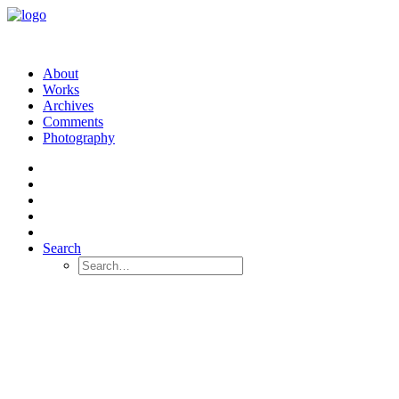
About
Works
Archives
Comments
Photography
Search