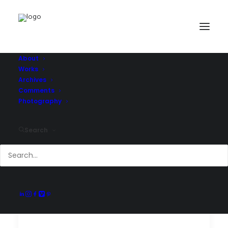
About
Works
Archives
Comments
Photography
Search