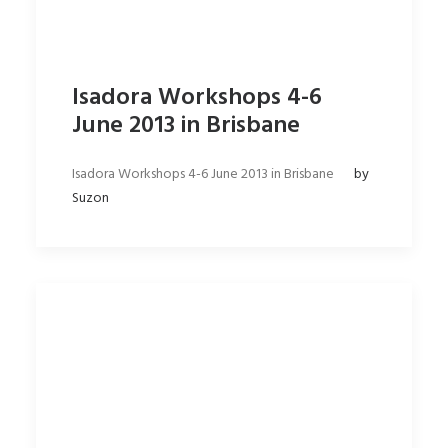
Isadora Workshops 4-6
June 2013 in Brisbane
Isadora Workshops 4-6 June 2013 in Brisbane
by
Suzon