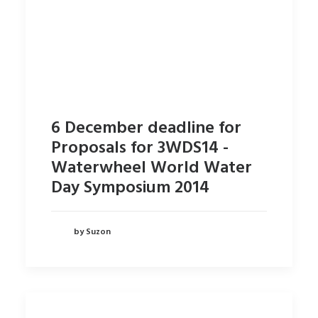
6 December deadline for
Proposals for 3WDS14 -
Waterwheel World Water
Day Symposium 2014
by Suzon