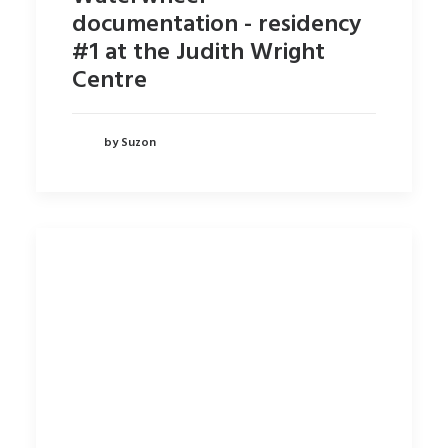
documentation - residency
#1 at the Judith Wright
Centre
by Suzon