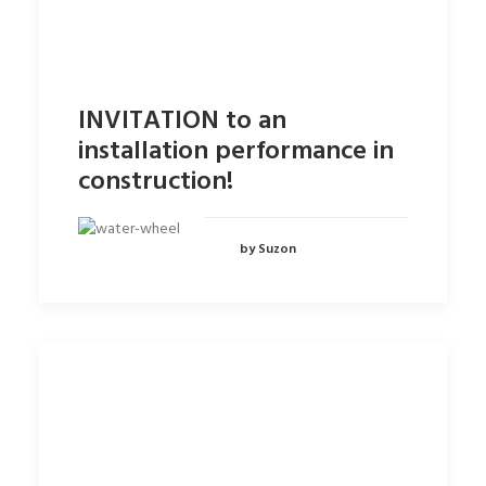
INVITATION to an
installation performance in
construction!
by Suzon