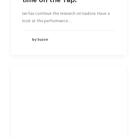
time on the Tap!
Ian has continue the research on Isadora. Have a
look at this performance…
by Suzon