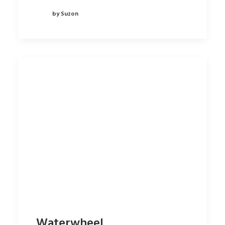
by Suzon
Waterwheel